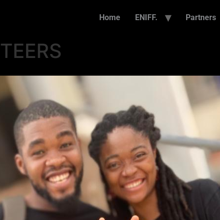
Home
ENIFF.
Partners
NTEERS