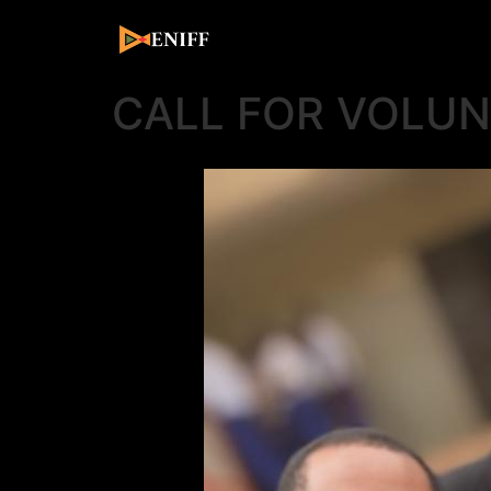
CALL FOR VOLU