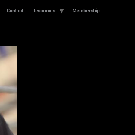
Contact
Resources
Membership