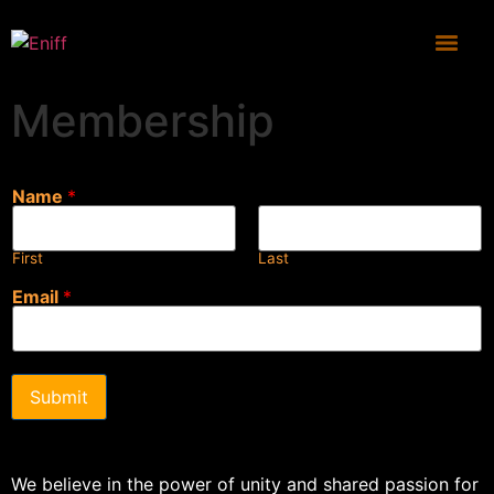
Membership
Name
*
First
Last
Email
*
Submit
We believe in the power of unity and shared passion for