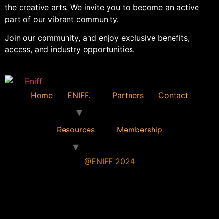
the creative arts. We invite you to become an active
part of our vibrant community.
Join our community, and enjoy exclusive benefits,
access, and industry opportunities.
Home
ENIFF.
Partners
Contact
Resources
Membership
@ENIFF 2024