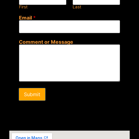
First
Last
Email
*
Comment or Message
Submit