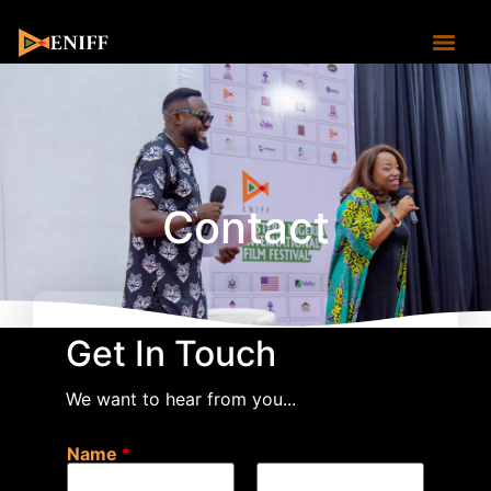
Contact
Contact
Get In Touch
We want to hear from you...
Name
*