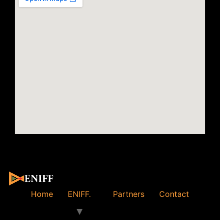
Home
ENIFF.
Partners
Contact