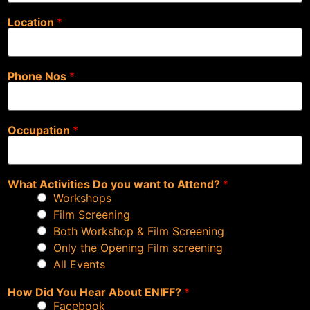
Location
*
Phone Nos
*
Occupation
*
What Activities Do you want to Attend?
*
Workshops
Film Screening
Both Workshop & Film Screening
Only the Opening Film screening
All Events
How Did You Hear About ENIFF?
*
Facebook