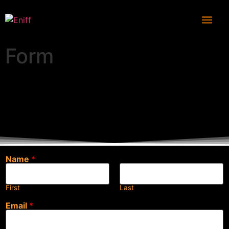
Form
Name
*
First
Last
Email
*