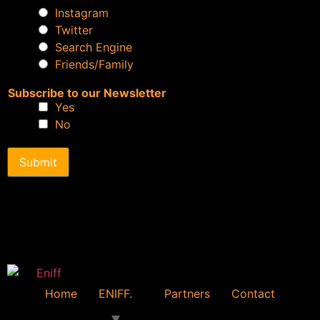
Instagram
Twitter
Search Engine
Friends/Family
Subscribe to our Newsletter
Yes
No
Submit
Home
ENIFF.
Partners
Contact